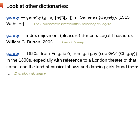
Look at other dictionaries:
gaiety
— gai e*ty (g[=a] [ e]*t[y^]), n. Same as {Gayety}. [1913
Webster] …
The Collaborative International Dictionary of English
gaiety
— index enjoyment (pleasure) Burton s Legal Thesaurus.
William C. Burton. 2006 …
Law dictionary
gaiety
— 1630s, from Fr. gaieté, from gai gay (see GAY (Cf. gay)).
In the 1890s, especially with reference to a London theater of that
name, and the kind of musical shows and dancing girls found there
…
Etymology dictionary