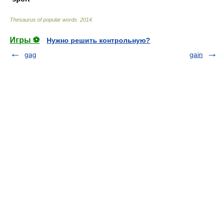
Thesaurus of popular words
.
2014
.
Игры ⚽
Нужно решить контрольную?
gag
gain