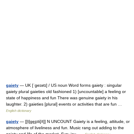
gaiety
— UK [ˈɡeɪətɪ] / US noun Word forms gaiety : singular
gaiety plural gaieties old fashioned 1) [uncountable] a feeling or
state of happiness and fun There was genuine gaiety in his
laughter. 2) gaieties [plural] events or activities that are fun …
English dictionary
gaiety
— [[t]ge͟ɪɪti[/t]] N UNCOUNT Gaiety is a feeling, attitude, or
atmosphere of liveliness and fun. Music rang out adding to the