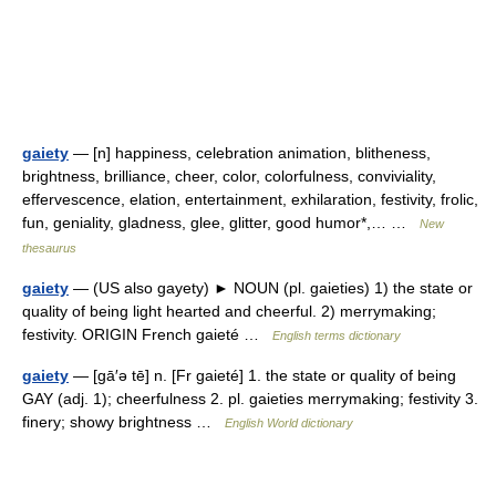
gaiety
— [n] happiness, celebration animation, blitheness,
brightness, brilliance, cheer, color, colorfulness, conviviality,
effervescence, elation, entertainment, exhilaration, festivity, frolic,
fun, geniality, gladness, glee, glitter, good humor*,… …
New
thesaurus
gaiety
— (US also gayety) ► NOUN (pl. gaieties) 1) the state or
quality of being light hearted and cheerful. 2) merrymaking;
festivity. ORIGIN French gaieté …
English terms dictionary
gaiety
— [gā′ə tē] n. [Fr gaieté] 1. the state or quality of being
GAY (adj. 1); cheerfulness 2. pl. gaieties merrymaking; festivity 3.
finery; showy brightness …
English World dictionary