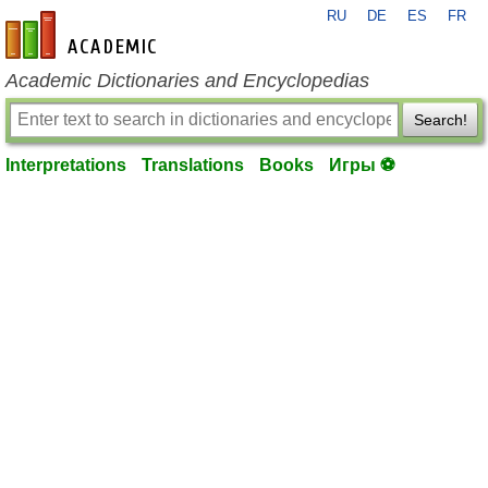
RU
DE
ES
FR
en-academic.com
Academic Dictionaries and Encyclopedias
Search!
Interpretations
Translations
Books
Игры ⚽