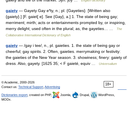
gaiety and life of the market. Syn: joy …
English dictionary
gaiety
— Gayety Gay e*ty, n.; pl. {Gayeties}. [Written also
{gaiety}.] [F. gaiet[ e]. See {Gay}, a.] 1. The state of being gay;
merriment; mirth; acts or entertainments prompted by, or inspiring,
merry delight; used often in the plural; as, the gayeties… …
The
Collaborative International Dictionary of English
gaiety
— /gay i tee/, n., pl. gaieties. 1. the state of being gay or
cheerful; gay spirits. 2. Often, gaieties. merrymaking or festivity:
the gaieties of the New Year season. 3. showiness; finery: gaiety of
dress. Also, gayety. [1625 35; < F gaieté, equiv …
Universalium
© Academic, 2000-2026
18+
Contact us:
Technical Support
,
Advertising
Dictionaries export
, created on PHP,
Joomla,
Drupal,
WordPress,
MODx.