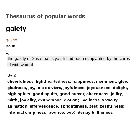
Thesaurus of popular words
gaiety
gaiety
noun
1)
the gaiety of Susannah's youth had been supplanted by the cares
of widowhood
Syn:
cheerfulness
,
lightheartedness
,
happiness
,
merriment
,
glee
,
gladness
,
joy
,
joie de vivre
,
joyfulness
,
joyousness
,
delight
,
high spirits
,
good spirits
,
good humor
,
cheeriness
,
jollity
,
mirth
,
joviality
,
exuberance
,
elation
;
liveliness
,
vivacity
,
animation
,
effervescence
,
sprightliness
,
zest
,
zestfulness
;
informal
chirpiness,
bounce
,
pep
;
literary
blitheness