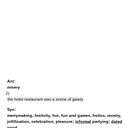
Ant:
misery
2)
the hotel restaurant was a scene of gaiety
Syn:
merrymaking
,
festivity
,
fun
,
fun and games
,
frolics
,
revelry
,
jollification
,
celebration
,
pleasure
;
informal
partying;
dated
sport